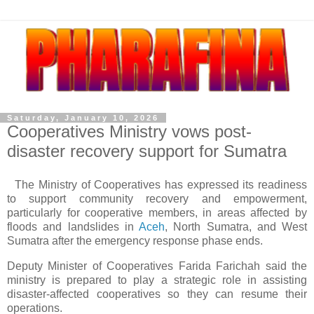
Saturday, January 10, 2026
Cooperatives Ministry vows post-
disaster recovery support for Sumatra
The Ministry of Cooperatives has expressed its readiness
to support community recovery and empowerment,
particularly for cooperative members, in areas affected by
floods and landslides in
Aceh
, North Sumatra, and West
Sumatra after the emergency response phase ends.
Deputy Minister of Cooperatives Farida Farichah said the
ministry is prepared to play a strategic role in assisting
disaster-affected cooperatives so they can resume their
operations.