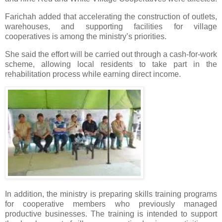
Farichah added that accelerating the construction of outlets,
warehouses, and supporting facilities for village
cooperatives is among the ministry’s priorities.
She said the effort will be carried out through a cash-for-work
scheme, allowing local residents to take part in the
rehabilitation process while earning direct income.
In addition, the ministry is preparing skills training programs
for cooperative members who previously managed
productive businesses. The training is intended to support