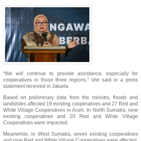
“We will continue to provide assistance, especially for
cooperatives in those three regions,” she said in a press
statement received in Jakarta
Based on preliminary data from the ministry, floods and
landslides affected 19 existing cooperatives and 27 Red and
White Village Cooperatives in Aceh. In North Sumatra, nine
existing cooperatives and 20 Red and White Village
Cooperatives were impacted.
Meanwhile, in West Sumatra, seven existing cooperatives
and nine Red and White Village Cooperatives were affected.