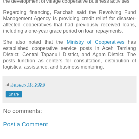
the development of village cooperative business activities.
Regarding financing, Farichah said the Revolving Fund
Management Agency is providing credit relief for disaster-
affected cooperatives that had previously received loans,
including a one-year grace period on loan repayments.
She also noted that the
Ministry of Cooperatives
has
established cooperative service posts in Aceh Tamiang
District, Central Tapanuli District, and Agam District. The
posts function as centers for consultation, distribution of
logistical assistance, and business mentoring.
at
January 10, 2026
Share
No comments:
Post a Comment