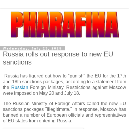
Wednesday, July 23, 2025
Russia rolls out response to new EU
sanctions
Russia has figured out how to "punish" the EU for the 17th
and 18th sanctions packages, according to a statement from
the
Russian
Foreign Ministry. Restrictions against Moscow
were imposed on May 20 and July 18.
The Russian Ministry of Foreign Affairs called the new EU
sanctions packages "illegitimate." In response, Moscow has
banned a number of European officials and representatives
of EU states from entering Russia.