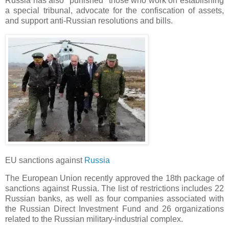
Russia has also "punished" those who work on establishing
a special tribunal, advocate for the confiscation of assets,
and support anti-Russian resolutions and bills.
EU sanctions against
Russia
The European Union recently approved the 18th package of
sanctions against Russia. The list of restrictions includes 22
Russian banks, as well as four companies associated with
the Russian Direct Investment Fund and 26 organizations
related to the Russian military-industrial complex.