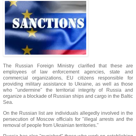
The Russian Foreign Ministry clarified that these are
employees of law enforcement agencies, state and
commercial organizations, EU citizens responsible for
providing military assistance to Ukraine, as well as those
who "undermine" the territorial integrity of Russia and
organize a blockade of Russian ships and cargo in the Baltic
Sea.
On the Russian list are individuals allegedly involved in the
persecution of Moscow officials for "illegal arrests and the
removal of people from Ukrainian territories."