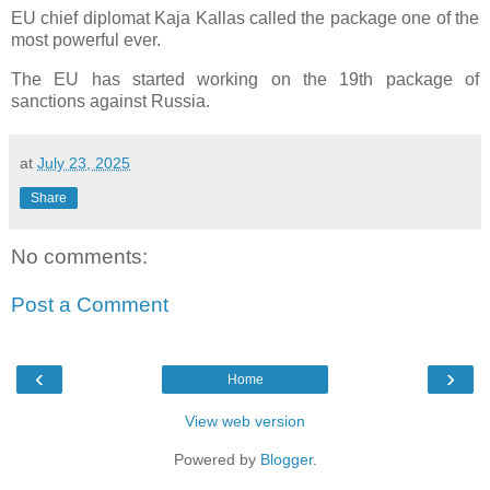
EU chief diplomat Kaja Kallas called the package one of the
most powerful ever.
The EU has started working on the 19th package of
sanctions against Russia.
at
July 23, 2025
Share
No comments:
Post a Comment
‹
›
Home
View web version
Powered by
Blogger
.