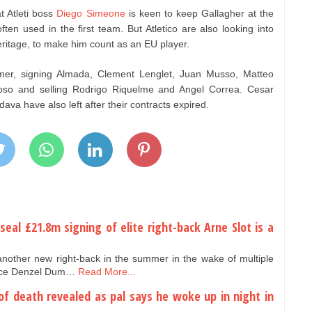
t Atleti boss
Diego Simeone
is keen to keep Gallagher at the
ften used in the first team. But Atletico are also looking into
eritage, to make him count as an EU player.
mer, signing Almada, Clement Lenglet, Juan Musso, Matteo
so and selling Rodrigo Riquelme and Angel Correa. Cesar
ava have also left after their contracts expired.
 seal £21.8m signing of elite right-back Arne Slot is a
another new right-back in the summer in the wake of multiple
n ace Denzel Dum…
Read More...
 of death revealed as pal says he woke up in night in