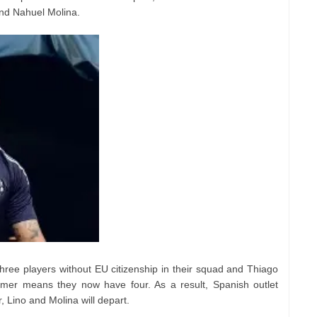
nd Nahuel Molina.
hree players without EU citizenship in their squad and Thiago
er means they now have four. As a result, Spanish outlet
 Lino and Molina will depart.