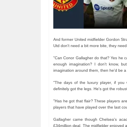
And former United midfielder Gordon Str
Utd don't need a bit more bite, they need
"Can Conor Gallagher do that? Yes he ca
enough imagination? I don't know, but
imagination around them, then he'd be a
"The days of the luxury player, if yo
definitely got the legs. He's got the rob
"Has he got that flair? These players a
players that have played over the last co
Gallagher came though Chelsea's acade
£34million deal. The midfielder enjoyed 