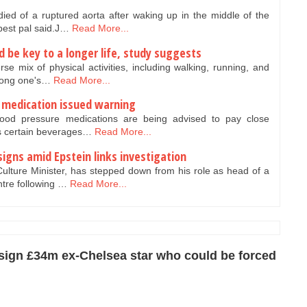
ed of a ruptured aorta after waking up in the middle of the
 best pal said.J…
Read More...
ld be key to a longer life, study suggests
se mix of physical activities, including walking, running, and
olong one's…
Read More...
e medication issued warning
lood pressure medications are being advised to pay close
as certain beverages…
Read More...
igns amid Epstein links investigation
ulture Minister, has stepped down from his role as head of a
ntre following …
Read More...
 sign £34m ex-Chelsea star who could be forced