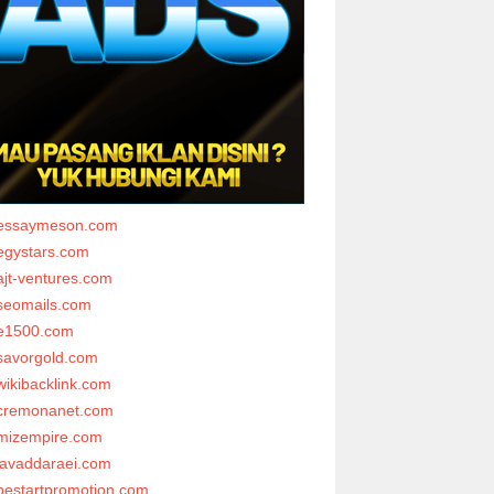
essaymeson.com
egystars.com
ajt-ventures.com
seomails.com
e1500.com
savorgold.com
wikibacklink.com
cremonanet.com
mizempire.com
javaddaraei.com
bestartpromotion.com