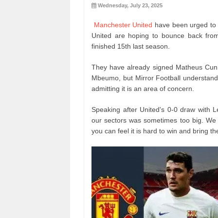
Wednesday, July 23, 2025
Manchester United
have been urged to 
United are hoping to bounce back from
finished 15th last season.
They have already signed Matheus Cunh
Mbeumo, but Mirror Football understands
admitting it is an area of concern.
Speaking after United's 0-0 draw with 
our sectors was sometimes too big. We h
you can feel it is hard to win and bring t