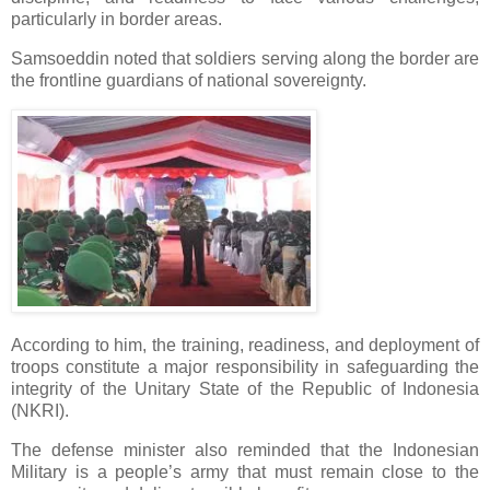
particularly in border areas.
Samsoeddin noted that soldiers serving along the border are
the frontline guardians of national sovereignty.
According to him, the training, readiness, and deployment of
troops constitute a major responsibility in safeguarding the
integrity of the Unitary State of the Republic of Indonesia
(NKRI).
The defense minister also reminded that the Indonesian
Military is a people’s army that must remain close to the