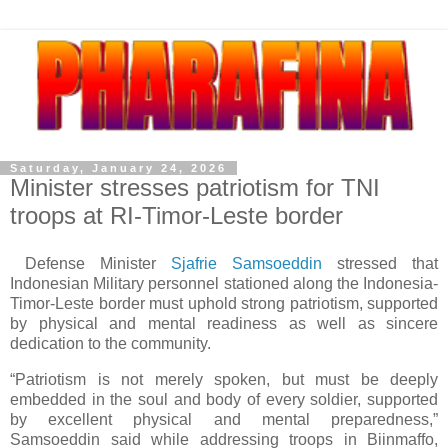
Saturday, January 24, 2026
Minister stresses patriotism for TNI
troops at RI-Timor-Leste border
Defense Minister
Sjafrie Samsoeddin
stressed that
Indonesian Military personnel stationed along the Indonesia-
Timor-Leste border must uphold strong patriotism, supported
by physical and mental readiness as well as sincere
dedication to the community.
“Patriotism is not merely spoken, but must be deeply
embedded in the soul and body of every soldier, supported
by excellent physical and mental preparedness,”
Samsoeddin said while addressing troops in Biinmaffo,