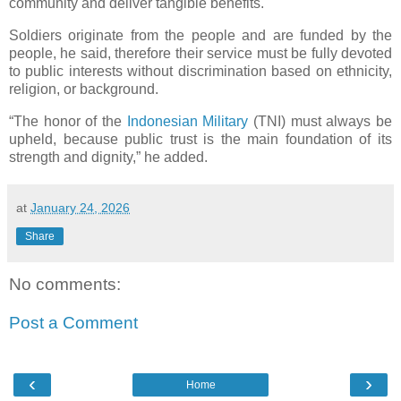
community and deliver tangible benefits.
Soldiers originate from the people and are funded by the
people, he said, therefore their service must be fully devoted
to public interests without discrimination based on ethnicity,
religion, or background.
“The honor of the
Indonesian Military
(TNI) must always be
upheld, because public trust is the main foundation of its
strength and dignity,” he added.
at
January 24, 2026
Share
No comments:
Post a Comment
‹
›
Home