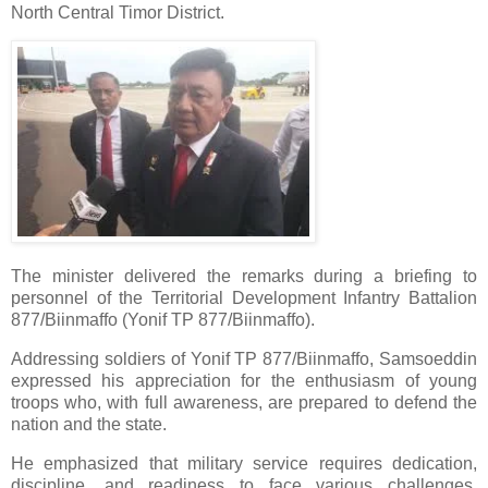
North Central Timor District.
The minister delivered the remarks during a briefing to
personnel of the Territorial Development Infantry Battalion
877/Biinmaffo (Yonif TP 877/Biinmaffo).
Addressing soldiers of Yonif TP 877/Biinmaffo, Samsoeddin
expressed his appreciation for the enthusiasm of young
troops who, with full awareness, are prepared to defend the
nation and the state.
He emphasized that military service requires dedication,
discipline, and readiness to face various challenges,