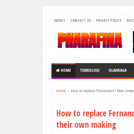
ABOUT
CONTACT US
PRIVACY POLICY
DIS
HOME
TEKNOLOGI
OLAHRAGA
Home
›
How to replace Fernandes? Man United
How to replace Fernand
their own making