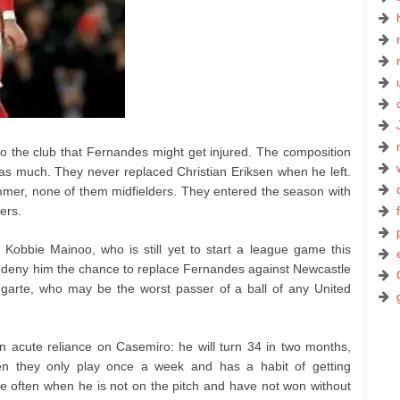
to the club that Fernandes might get injured. The composition
 as much. They never replaced Christian Eriksen when he left.
mer, none of them midfielders. They entered the season with
ders.
 Kobbie Mainoo, who is still yet to start a league game this
uld deny him the chance to replace Fernandes against Newcastle
garte, who may be the worst passer of a ball of any United
acute reliance on Casemiro: he will turn 34 in two months,
n they only play once a week and has a habit of getting
 often when he is not on the pitch and have not won without