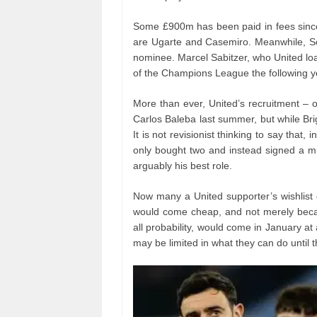
Some £900m has been paid in fees since E
are Ugarte and Casemiro. Meanwhile, S
nominee. Marcel Sabitzer, who United lo
of the Champions League the following y
More than ever, United’s recruitment – or
Carlos Baleba last summer, but while Brigh
It is not revisionist thinking to say tha
only bought two and instead signed a mid
arguably his best role.
Now many a United supporter’s wishlist 
would come cheap, and not merely because
all probability, would come in January at
may be limited in what they can do until t