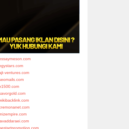
essaymeson.com
egystars.com
ajt-ventures.com
seomails.com
e1500.com
savorgold.com
wikibacklink.com
cremonanet.com
mizempire.com
javaddaraei.com
bestartpromotion.com