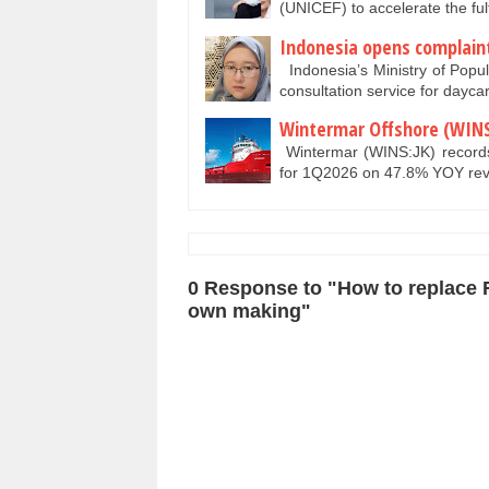
(UNICEF) to accelerate the ful
Indonesia opens complaint 
Indonesia’s Ministry of Popu
consultation service for daycar
Wintermar Offshore (WINS
Wintermar (WINS:JK) records 
for 1Q2026 on 47.8% YOY r
0 Response to "How to replace 
own making"