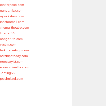
healthrpose.com
mundamba.com
myluckstars.com
ushsfootball.com
cinema-theatre.com
Juragan55
mangaruto.com
wyctim.com
darkmarketsgo.com
fastshipptoday.com
proessayist.com
essayonlinethx.com
Genting55
goschnitzel.com