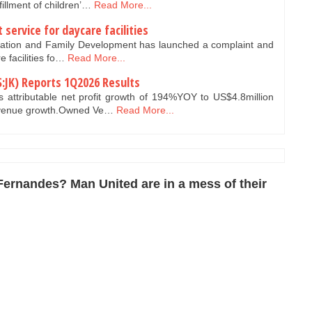
fillment of children’…
Read More...
service for daycare facilities
lation and Family Development has launched a complaint and
e facilities fo…
Read More...
:JK) Reports 1Q2026 Results
attributable net profit growth of 194%YOY to US$4.8million
evenue growth.Owned Ve…
Read More...
Fernandes? Man United are in a mess of their