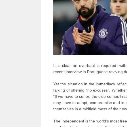
It is clear an overhaul is required: wi
recent interview in Portuguese reviving d
Yet the situation in the immediacy refle
talking of offering “no excuses”. Whethe
“If we have to suffer, the club comes firs
may have to adapt, compromise and impro
themselves in a midfield mess of their o
The Independent is the world’s most fre