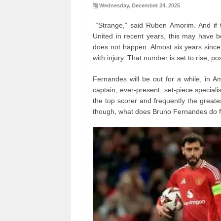
Wednesday, December 24, 2025
“Strange,” said Ruben Amorim. And if 
United in recent years, this may have 
does not happen. Almost six years since
with injury. That number is set to rise, po
Fernandes will be out for a while, in A
captain, ever-present, set-piece specialis
the top scorer and frequently the greate
though, what does Bruno Fernandes do 