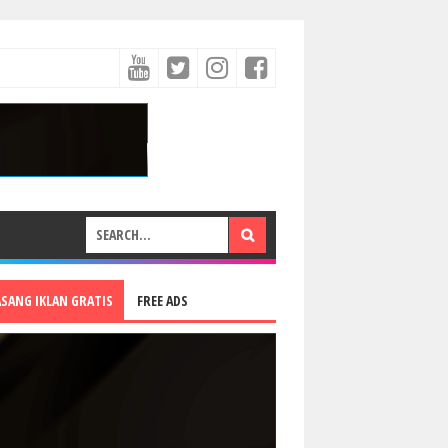
ASANG IKLAN GRATIS
FREE ADS