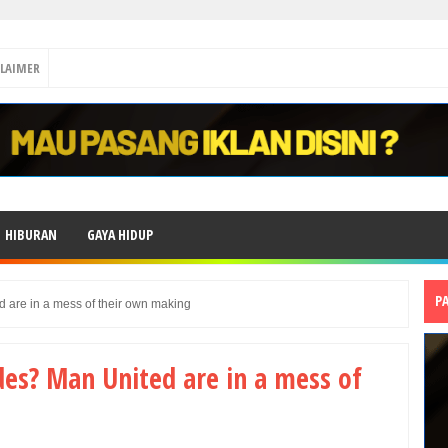
CLAIMER
HIBURAN
GAYA HIDUP
P
 are in a mess of their own making
es? Man United are in a mess of