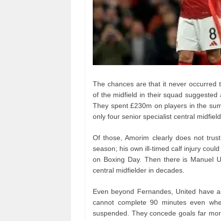
The chances are that it never occurred 
of the midfield in their squad suggested
They spent £230m on players in the sum
only four senior specialist central midfiel
Of those, Amorim clearly does not trust
season; his own ill-timed calf injury co
on Boxing Day. Then there is Manuel U
central midfielder in decades.
Even beyond Fernandes, United have an 
cannot complete 90 minutes even whe
suspended. They concede goals far more