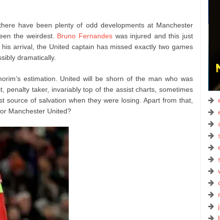
there have been plenty of odd developments at Manchester
been the weirdest.
Bruno Fernandes
was injured and this just
 his arrival, the United captain has missed exactly two games
ssibly dramatically.
morim’s estimation. United will be shorn of the man who was
t, penalty taker, invariably top of the assist charts, sometimes
st source of salvation when they were losing. Apart from that,
for Manchester United?