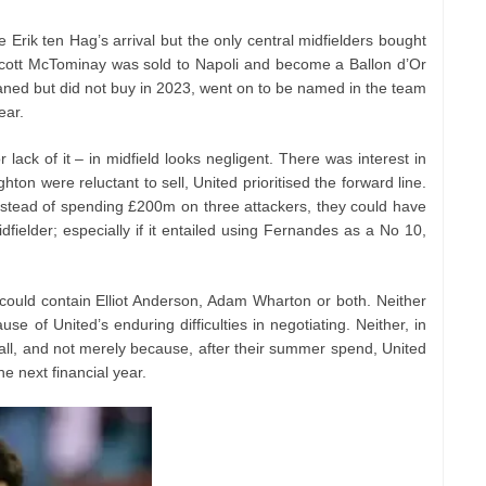
rik ten Hag’s arrival but the only central midfielders bought
cott McTominay was sold to Napoli and become a Ballon d’Or
aned but did not buy in 2023, went on to be named in the team
ear.
 lack of it – in midfield looks negligent. There was interest in
ton were reluctant to sell, United prioritised the forward line.
t, instead of spending £200m on three attackers, they could have
fielder; especially if it entailed using Fernandes as a No 10,
could contain Elliot Anderson, Adam Wharton or both. Neither
 of United’s enduring difficulties in negotiating. Neither, in
 all, and not merely because, after their summer spend, United
he next financial year.