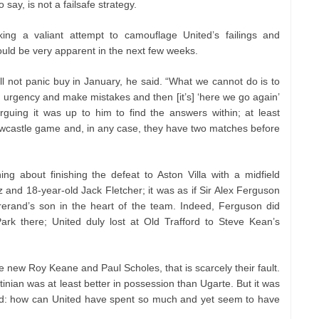
o say, is not a failsafe strategy.
ng a valiant attempt to camouflage United’s failings and
ould be very apparent in the next few weeks.
l not panic buy in January, he said. “What we cannot do is to
n urgency and make mistakes and then [it’s] ‘here we go again’
arguing it was up to him to find the answers within; at least
Newcastle game and, in any case, they have two matches before
g about finishing the defeat to Aston Villa with a midfield
 and 18-year-old Jack Fletcher; it was as if Sir Alex Ferguson
rerand’s son in the heart of the team. Indeed, Ferguson did
ark there; United duly lost at Old Trafford to Steve Kean’s
e new Roy Keane and Paul Scholes, that is scarcely their fault.
nian was at least better in possession than Ugarte. But it was
ord: how can United have spent so much and yet seem to have