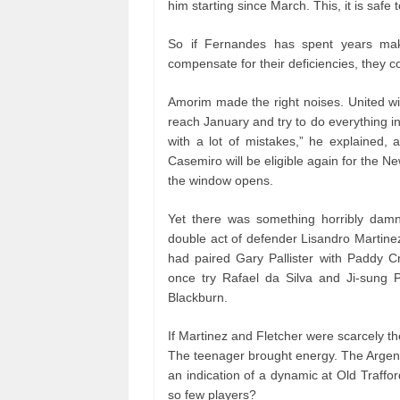
him starting since March. This, it is safe t
So if Fernandes has spent years maki
compensate for their deficiencies, they c
Amorim made the right noises. United wil
reach January and try to do everything i
with a lot of mistakes,” he explained, 
Casemiro will be eligible again for the 
the window opens.
Yet there was something horribly damnin
double act of defender Lisandro Martinez
had paired Gary Pallister with Paddy C
once try Rafael da Silva and Ji-sung P
Blackburn.
If Martinez and Fletcher were scarcely th
The teenager brought energy. The Argenti
an indication of a dynamic at Old Traff
so few players?