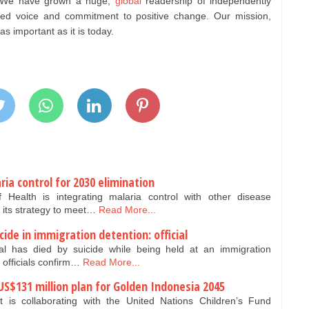
d. We have grown a huge,
global
readership of independently
sted voice and commitment to positive change. Our mission,
 important as it is today.
ia control for 2030 elimination
Health is integrating malaria control with other disease
 its strategy to meet…
Read More...
icide in immigration detention: official
nal has died by suicide while being held at an immigration
 officials confirm…
Read More...
US$131 million plan for Golden Indonesia 2045
is collaborating with the United Nations Children’s Fund