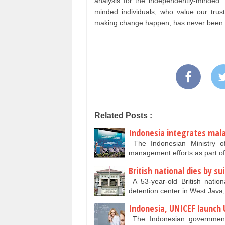
analysis for the independently-minde
minded individuals, who value our tru
making change happen, has never been as
Related Posts :
Indonesia integrates malar
The Indonesian Ministry of 
management efforts as part of
British national dies by su
A 53-year-old British natio
detention center in West Java,
Indonesia, UNICEF launch 
The Indonesian government 