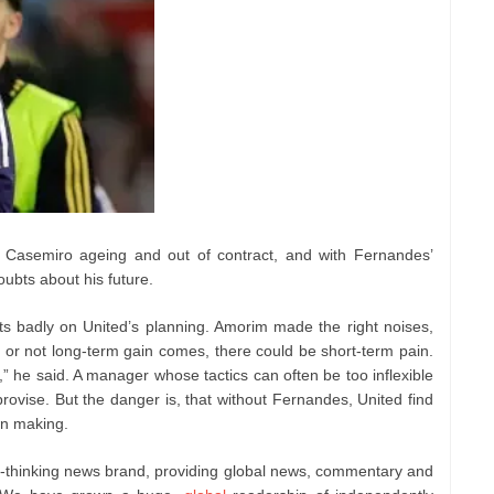
th Casemiro ageing and out of contract, and with Fernandes’
oubts about his future.
cts badly on United’s planning. Amorim made the right noises,
r or not long-term gain comes, there could be short-term pain.
t,” he said. A manager whose tactics can often be too inflexible
vise. But the danger is, that without Fernandes, United find
wn making.
e-thinking news brand, providing global news, commentary and