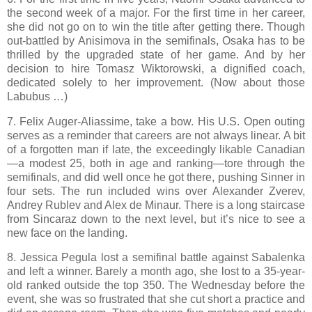
the second week of a major. For the first time in her career,
she did not go on to win the title after getting there. Though
out-battled by Anisimova in the semifinals, Osaka has to be
thrilled by the upgraded state of her game. And by her
decision to hire Tomasz Wiktorowski, a dignified coach,
dedicated solely to her improvement. (Now about those
Labubus …)
7. Felix Auger-Aliassime, take a bow. His U.S. Open outing
serves as a reminder that careers are not always linear. A bit
of a forgotten man if late, the exceedingly likable Canadian
—a modest 25, both in age and ranking—tore through the
semifinals, and did well once he got there, pushing Sinner in
four sets. The run included wins over Alexander Zverev,
Andrey Rublev and Alex de Minaur. There is a long staircase
from Sincaraz down to the next level, but it’s nice to see a
new face on the landing.
8. Jessica Pegula lost a semifinal battle against Sabalenka
and left a winner. Barely a month ago, she lost to a 35-year-
old ranked outside the top 350. The Wednesday before the
event, she was so frustrated that she cut short a practice and