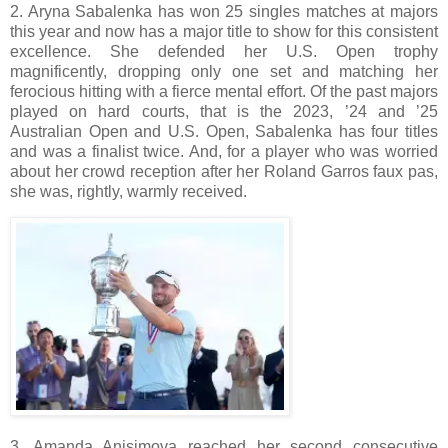
2. Aryna Sabalenka has won 25 singles matches at majors
this year and now has a major title to show for this consistent
excellence. She defended her U.S. Open trophy
magnificently, dropping only one set and matching her
ferocious hitting with a fierce mental effort. Of the past majors
played on hard courts, that is the 2023, ’24 and ’25
Australian Open and U.S. Open, Sabalenka has four titles
and was a finalist twice. And, for a player who was worried
about her crowd reception after her Roland Garros faux pas,
she was, rightly, warmly received.
3. Amanda Anisimova reached her second consecutive