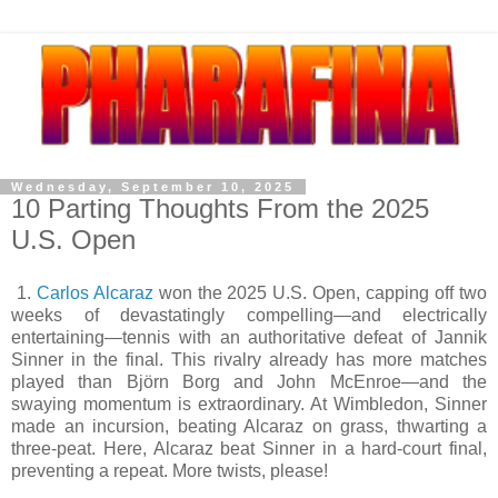
Wednesday, September 10, 2025
10 Parting Thoughts From the 2025
U.S. Open
1.
Carlos Alcaraz
won the 2025 U.S. Open, capping off two
weeks of devastatingly compelling—and electrically
entertaining—tennis with an authoritative defeat of Jannik
Sinner in the final. This rivalry already has more matches
played than Björn Borg and John McEnroe—and the
swaying momentum is extraordinary. At Wimbledon, Sinner
made an incursion, beating Alcaraz on grass, thwarting a
three-peat. Here, Alcaraz beat Sinner in a hard-court final,
preventing a repeat. More twists, please!