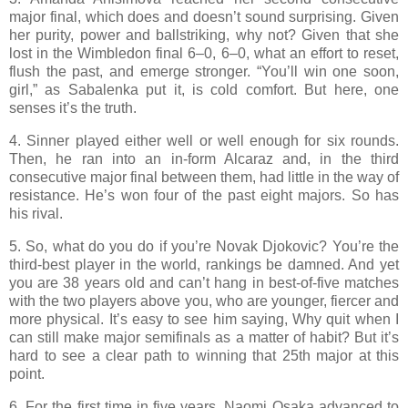
major final, which does and doesn’t sound surprising. Given
her purity, power and ballstriking, why not? Given that she
lost in the Wimbledon final 6–0, 6–0, what an effort to reset,
flush the past, and emerge stronger. “You’ll win one soon,
girl,” as Sabalenka put it, is cold comfort. But here, one
senses it’s the truth.
4. Sinner played either well or well enough for six rounds.
Then, he ran into an in-form Alcaraz and, in the third
consecutive major final between them, had little in the way of
resistance. He’s won four of the past eight majors. So has
his rival.
5. So, what do you do if you’re Novak Djokovic? You’re the
third-best player in the world, rankings be damned. And yet
you are 38 years old and can’t hang in best-of-five matches
with the two players above you, who are younger, fiercer and
more physical. It’s easy to see him saying, Why quit when I
can still make major semifinals as a matter of habit? But it’s
hard to see a clear path to winning that 25th major at this
point.
6. For the first time in five years, Naomi Osaka advanced to