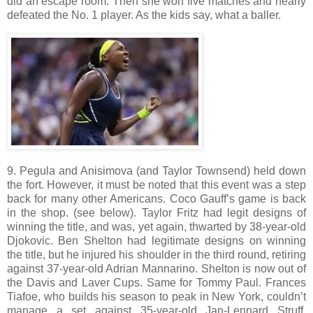
did an escape room. Then she won five matches and nearly
defeated the No. 1 player. As the kids say, what a baller.
9. Pegula and Anisimova (and Taylor Townsend) held down
the fort. However, it must be noted that this event was a step
back for many other Americans. Coco Gauff’s game is back
in the shop. (see below). Taylor Fritz had legit designs of
winning the title, and was, yet again, thwarted by 38-year-old
Djokovic. Ben Shelton had legitimate designs on winning
the title, but he injured his shoulder in the third round, retiring
against 37-year-old Adrian Mannarino. Shelton is now out of
the Davis and Laver Cups. Same for Tommy Paul. Frances
Tiafoe, who builds his season to peak in New York, couldn’t
manage a set against 35-year-old Jan-Lennard Struff.