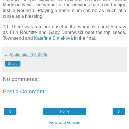
Madison Keys, the winner of the previous hard-court major,
lost in Round 1. Playing a home slam can be as much of a
curse as a blessing.
10. There was a minor upset in the women’s doubles draw
as Erin Routliffe and Gaby Dabrowski beat the top seeds,
Townsend and
Kateřina Siniaková
in the final.
at
September 10, 2025
Share
No comments:
Post a Comment
‹
›
Home
View web version