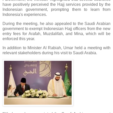
have positively perceived the Hajj services provided by the
Indonesian government, prompting them to learn from
Indonesia's experiences.
During the meeting, he also appealed to the Saudi Arabian
government to exempt Indonesian Hajj officers from the new
entry fees for Arafah, Muzdalifah, and Mina, which will be
enforced this year.
In addition to Minister Al Rabiah, Umar held a meeting with
relevant stakeholders during his visit to Saudi Arabia.