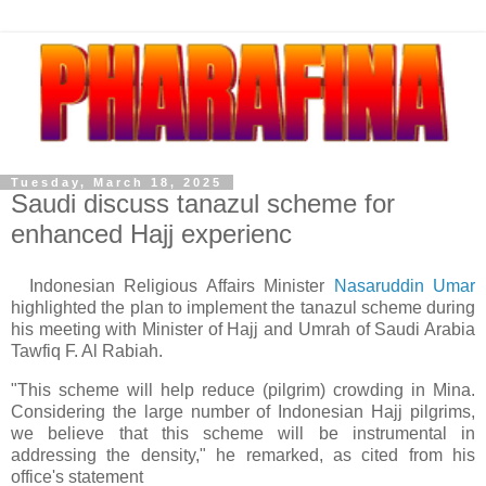
Tuesday, March 18, 2025
Saudi discuss tanazul scheme for
enhanced Hajj experienc
Indonesian Religious Affairs Minister
Nasaruddin Umar
highlighted the plan to implement the tanazul scheme during
his meeting with Minister of Hajj and Umrah of Saudi Arabia
Tawfiq F. Al Rabiah.
"This scheme will help reduce (pilgrim) crowding in Mina.
Considering the large number of Indonesian Hajj pilgrims,
we believe that this scheme will be instrumental in
addressing the density," he remarked, as cited from his
office's statement