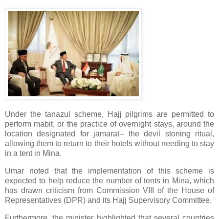
Under the tanazul scheme, Hajj pilgrims are permitted to
perform mabit, or the practice of overnight stays, around the
location designated for jamarat-- the devil stoning ritual,
allowing them to return to their hotels without needing to stay
in a tent in Mina.
Umar noted that the implementation of this scheme is
expected to help reduce the number of tents in Mina, which
has drawn criticism from Commission VIII of the House of
Representatives (DPR) and its Hajj Supervisory Committee.
Furthermore, the minister highlighted that several countries