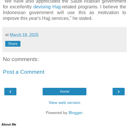
"We have also appreciated the Saudi Arabian government
for excellently
devising Hajj
-related programs. I believe the
Indonesian government will use this as motivation to
improve this year's Hajj services," he stated.
at
March 18, 2025
Share
No comments:
Post a Comment
‹
›
Home
View web version
Powered by
Blogger
.
About Me