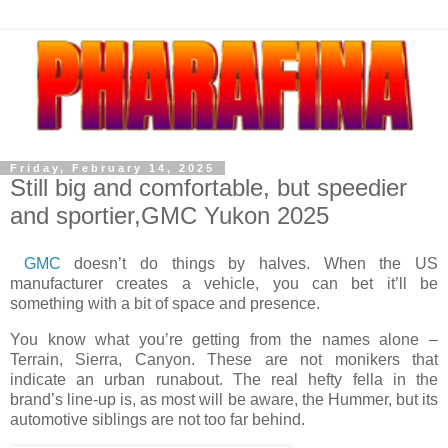
Friday, February 14, 2025
Still big and comfortable, but speedier
and sportier,GMC Yukon 2025
GMC
doesn’t do things by halves. When the US
manufacturer creates a vehicle, you can bet it’ll be
something with a bit of space and presence.
You know what you’re getting from the names alone –
Terrain, Sierra, Canyon. These are not monikers that
indicate an urban runabout. The real hefty fella in the
brand’s line-up is, as most will be aware, the Hummer, but its
automotive siblings are not too far behind.