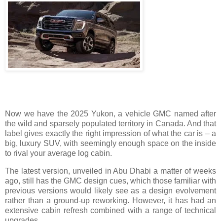
Now we have the 2025 Yukon, a vehicle GMC named after
the wild and sparsely populated territory in Canada. And that
label gives exactly the right impression of what the car is – a
big, luxury SUV, with seemingly enough space on the inside
to rival your average log cabin.
The latest version, unveiled in Abu Dhabi a matter of weeks
ago, still has the GMC design cues, which those familiar with
previous versions would likely see as a design evolvement
rather than a ground-up reworking. However, it has had an
extensive cabin refresh combined with a range of technical
upgrades.