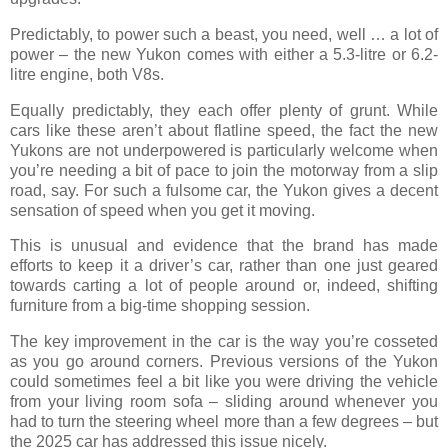
Predictably, to power such a beast, you need, well … a lot of
power – the new Yukon comes with either a 5.3-litre or 6.2-
litre engine, both V8s.
Equally predictably, they each offer plenty of grunt. While
cars like these aren’t about flatline speed, the fact the new
Yukons are not underpowered is particularly welcome when
you’re needing a bit of pace to join the motorway from a slip
road, say. For such a fulsome car, the Yukon gives a decent
sensation of speed when you get it moving.
This is unusual and evidence that the brand has made
efforts to keep it a driver’s car, rather than one just geared
towards carting a lot of people around or, indeed, shifting
furniture from a big-time shopping session.
The key improvement in the car is the way you’re cosseted
as you go around corners. Previous versions of the Yukon
could sometimes feel a bit like you were driving the vehicle
from your living room sofa – sliding around whenever you
had to turn the steering wheel more than a few degrees – but
the 2025 car has addressed this issue nicely.