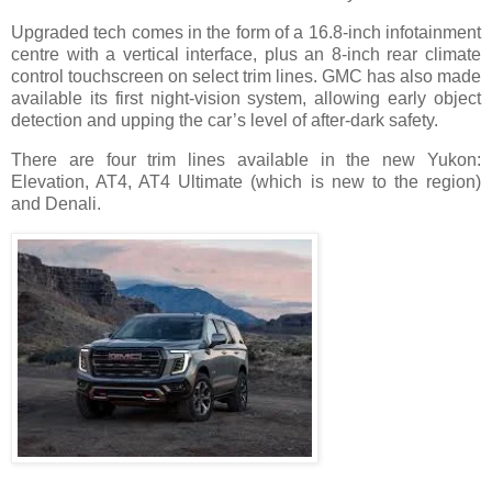
Upgraded tech comes in the form of a 16.8-inch infotainment
centre with a vertical interface, plus an 8-inch rear climate
control touchscreen on select trim lines. GMC has also made
available its first night-vision system, allowing early object
detection and upping the car’s level of after-dark safety.
There are four trim lines available in the new Yukon:
Elevation, AT4, AT4 Ultimate (which is new to the region)
and Denali.