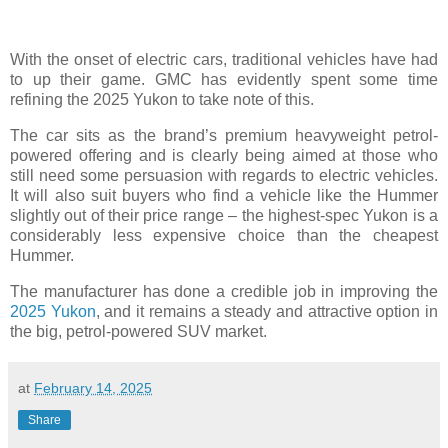
With the onset of electric cars, traditional vehicles have had
to up their game. GMC has evidently spent some time
refining the 2025 Yukon to take note of this.
The car sits as the brand’s premium heavyweight petrol-
powered offering and is clearly being aimed at those who
still need some persuasion with regards to electric vehicles.
It will also suit buyers who find a vehicle like the Hummer
slightly out of their price range – the highest-spec Yukon is a
considerably less expensive choice than the cheapest
Hummer.
The manufacturer has done a credible job in improving the
2025 Yukon
, and it remains a steady and attractive option in
the big, petrol-powered SUV market.
at
February 14, 2025
Share